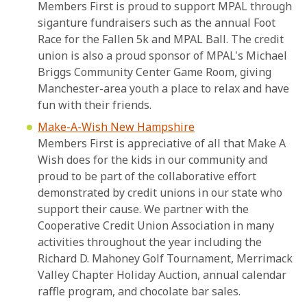
Members First is proud to support MPAL through
siganture fundraisers such as the annual Foot
Race for the Fallen 5k and MPAL Ball. The credit
union is also a proud sponsor of MPAL's Michael
Briggs Community Center Game Room, giving
Manchester-area youth a place to relax and have
fun with their friends.
Make-A-Wish New Hampshire
Members First is appreciative of all that Make A
Wish does for the kids in our community and
proud to be part of the collaborative effort
demonstrated by credit unions in our state who
support their cause. We partner with the
Cooperative Credit Union Association in many
activities throughout the year including the
Richard D. Mahoney Golf Tournament, Merrimack
Valley Chapter Holiday Auction, annual calendar
raffle program, and chocolate bar sales.