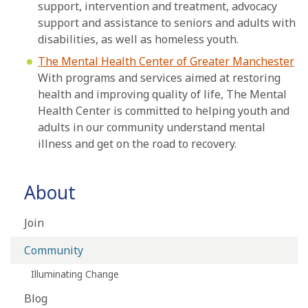
support, intervention and treatment, advocacy
support and assistance to seniors and adults with
disabilities, as well as homeless youth.
The Mental Health Center of Greater Manchester
With programs and services aimed at restoring
health and improving quality of life, The Mental
Health Center is committed to helping youth and
adults in our community understand mental
illness and get on the road to recovery.
About
Join
Community
Illuminating Change
Blog