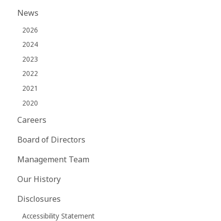
News
2026
2024
2023
2022
2021
2020
Careers
Board of Directors
Management Team
Our History
Disclosures
Accessibility Statement