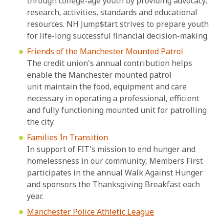
through college-age youth by providing advocacy,
research, activities, standards and educational
resources. NH Jump$tart strives to prepare youth
for life-long successful financial decision-making.
Friends of the Manchester Mounted Patrol
The credit union's annual contribution helps
enable the Manchester mounted patrol
unit maintain the food, equipment and care
necessary in operating a professional, efficient
and fully functioning mounted unit for patrolling
the city.
Families In Transition
In support of FIT's mission to end hunger and
homelessness in our community, Members First
participates in the annual Walk Against Hunger
and sponsors the Thanksgiving Breakfast each
year.
Manchester Police Athletic League