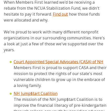
When Members First learned we'd be receiving a
rebate from the NCUA Stabilization Fund, we didn't
hesitate to pay it forward.
Find out
how those funds
were allocated and why.
We're proud to work with many different nonprofit
organizations in our surrounding communities. Here's
a look at just a few of those we've supported over the
years.
Court Appointed Special Advocates (CASA) of NH
Members First is proud to support CASA and their
mission to protect the rights of our state's most
vulnerable children to grow up in the embrace of
a loving family.
NH Jump$tart Coalition
The mission of the NH Jump$tart Coalition is to
improve the financial literacy of pre-kindergarten