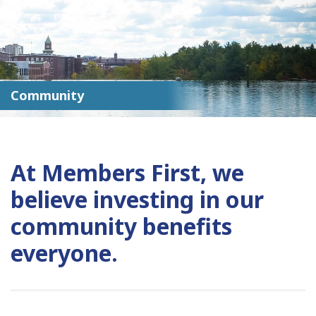
Community
At Members First, we
believe investing in our
community benefits
everyone.