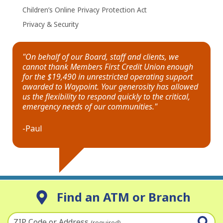
Children’s Online Privacy Protection Act
Privacy & Security
"On behalf of our Board, staff and clients, we
cannot thank Members First Credit Union enough
for the $19,490 in unrestricted operating support
awarded to Waypoint. Your generosity has allowed
us the flexibility to respond quickly to the critical,
emergency needs of our communities."
-Paul
Find an ATM or Branch
ZIP Code or Address
(required)