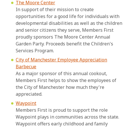
The Moore Center
In support of their mission to create
opportunities for a good life for individuals with
developmental disabilities as well as the children
and senior citizens they serve, Members First
proudly sponsors The Moore Center Annual
Garden Party. Proceeds benefit the Children's
Services Program.
City of Manchester Employee Appreciation
Barbecue
As a major sponsor of this annual cookout,
Members First helps to show the employees of
the City of Manchester how much they're
appreciated.
Waypoint
Members First is proud to support the role
Waypoint plays in communities across the state.
Waypoint offers early childhood and family