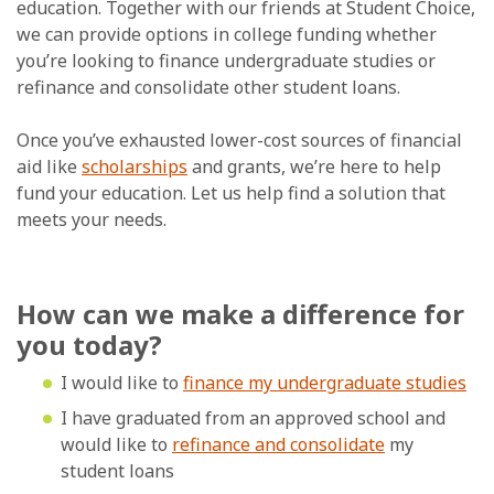
education. Together with our friends at Student Choice,
we can provide options in college funding whether
you’re looking to finance undergraduate studies or
refinance and consolidate other student loans.
Once you’ve exhausted lower-cost sources of financial
aid like
scholarships
and grants, we’re here to help
fund your education. Let us help find a solution that
meets your needs.
How can we make a difference for
you today?
I would like to
finance my undergraduate studies
I have graduated from an approved school and
would like to
refinance and consolidate
my
student loans