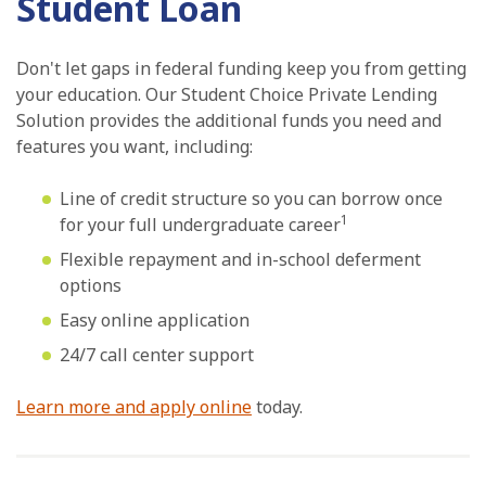
Student Loan
Don't let gaps in federal funding keep you from getting
your education. Our Student Choice Private Lending
Solution provides the additional funds you need and
features you want, including:
Line of credit structure so you can borrow once
1
for your full undergraduate career
Flexible repayment and in-school deferment
options
Easy online application
24/7 call center support
Learn more and apply online
today.