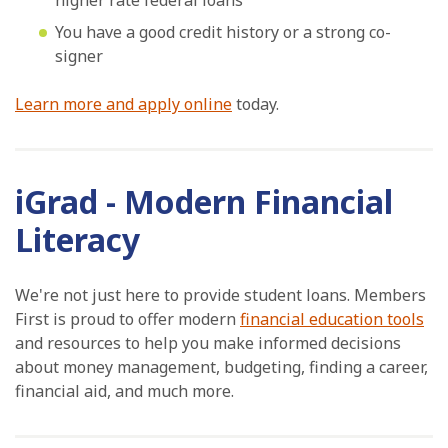
higher rate federal loans
You have a good credit history or a strong co-
signer
Learn more and apply online
today.
iGrad - Modern Financial
Literacy
We're not just here to provide student loans. Members
First is proud to offer modern
financial education tools
and resources to help you make informed decisions
about money management, budgeting, finding a career,
financial aid, and much more.