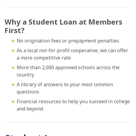
Why a Student Loan at Members
First?
No origination fees or prepayment penalties
As a local not-for-profit cooperative, we can offer
a more competitive rate
More than 2,000 approved schools across the
country
A library of answers to your most common
questions
Financial resources to help you succeed in college
and beyond