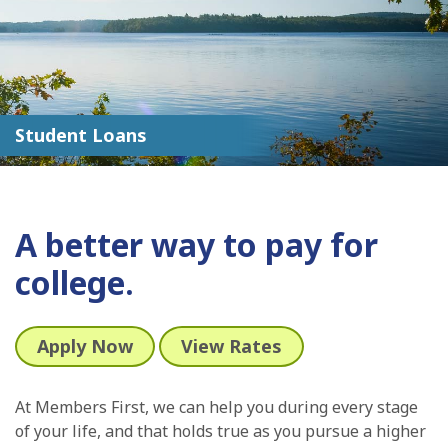
Student Loans
A better way to pay for
college.
Apply Now
View Rates
At Members First, we can help you during every stage
of your life, and that holds true as you pursue a higher