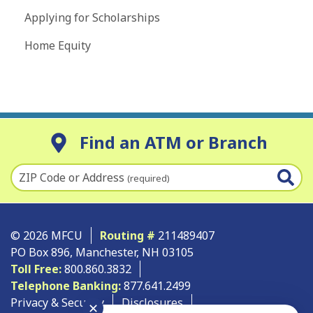
Applying for Scholarships
Home Equity
Find an ATM or Branch
ZIP Code or Address
(required)
© 2026 MFCU
Routing #
211489407
PO Box 896, Manchester, NH 03105
Toll Free:
800.860.3832
Telephone Banking:
877.641.2499
Privacy & Security
Disclosures
✕