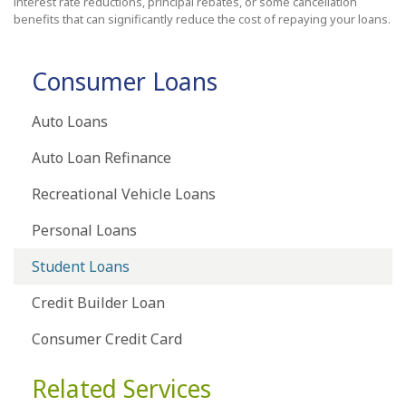
interest rate reductions, principal rebates, or some cancellation
benefits that can significantly reduce the cost of repaying your loans.
Consumer Loans
Auto Loans
Auto Loan Refinance
Recreational Vehicle Loans
Personal Loans
Student Loans
Credit Builder Loan
Consumer Credit Card
Related Services