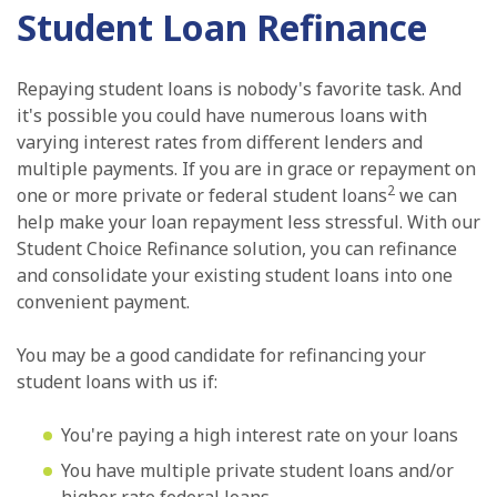
Student Loan Refinance
Repaying student loans is nobody's favorite task. And
it's possible you could have numerous loans with
varying interest rates from different lenders and
multiple payments. If you are in grace or repayment on
2
one or more private or federal student loans
we can
help make your loan repayment less stressful. With our
Student Choice Refinance solution, you can refinance
and consolidate your existing student loans into one
convenient payment.
You may be a good candidate for refinancing your
student loans with us if:
You're paying a high interest rate on your loans
You have multiple private student loans and/or