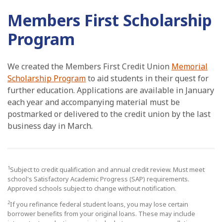
Members First Scholarship
Program
We created the Members First Credit Union
Memorial
Scholarship Program
to aid students in their quest for
further education. Applications are available in January
each year and accompanying material must be
postmarked or delivered to the credit union by the last
business day in March.
1
Subject to credit qualification and annual credit review. Must meet
school's Satisfactory Academic Progress (SAP) requirements.
Approved schools subject to change without notification.
2
If you refinance federal student loans, you may lose certain
borrower benefits from your original loans. These may include