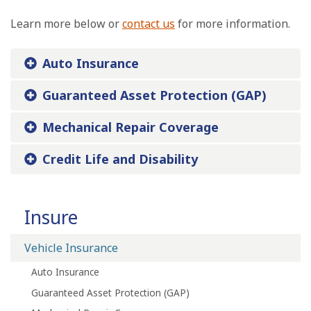
Learn more below or
contact us
for more information.
Auto Insurance
Guaranteed Asset Protection (GAP)
Mechanical Repair Coverage
Credit Life and Disability
Insure
Vehicle Insurance
Auto Insurance
Guaranteed Asset Protection (GAP)