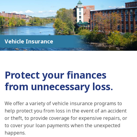
Vehicle Insurance
Protect your finances
from unnecessary loss.
We offer a variety of vehicle insurance programs to
help protect you from loss in the event of an accident
or theft, to provide coverage for expensive repairs, or
to cover your loan payments when the unexpected
happens.