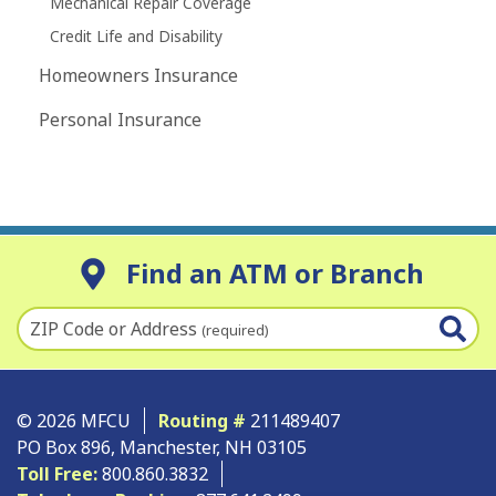
Mechanical Repair Coverage
Credit Life and Disability
Homeowners Insurance
Personal Insurance
Find an ATM or Branch
ZIP Code or Address
(required)
© 2026 MFCU
Routing #
211489407
PO Box 896, Manchester, NH 03105
Toll Free:
800.860.3832