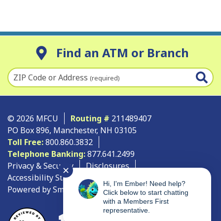
Find an ATM or Branch
ZIP Code or Address
(required)
© 2026 MFCU
Routing #
211489407
PO Box 896, Manchester, NH 03105
Toll Free:
800.860.3832
Telephone Banking:
877.641.2499
Privacy & Security
Disclosures
✕
Accessibility Statement
Site Map
Hi, I'm Ember! Need help?
Powered by SmartSource Solutions, LLC
Click below to start chatting
with a Members First
representative.