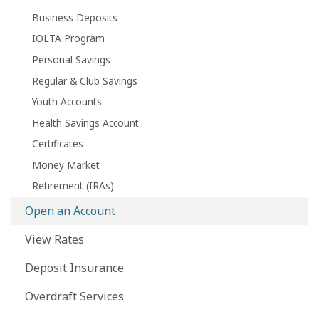
Business Deposits
IOLTA Program
Personal Savings
Regular & Club Savings
Youth Accounts
Health Savings Account
Certificates
Money Market
Retirement (IRAs)
Open an Account
View Rates
Deposit Insurance
Overdraft Services