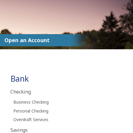
Open an Account
Bank
Checking
Business Checking
Personal Checking
Overdraft Services
Savings