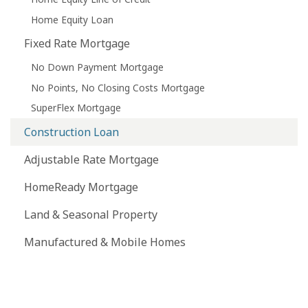
Home Equity Loan
Fixed Rate Mortgage
No Down Payment Mortgage
No Points, No Closing Costs Mortgage
SuperFlex Mortgage
Construction Loan
Adjustable Rate Mortgage
HomeReady Mortgage
Land & Seasonal Property
Manufactured & Mobile Homes