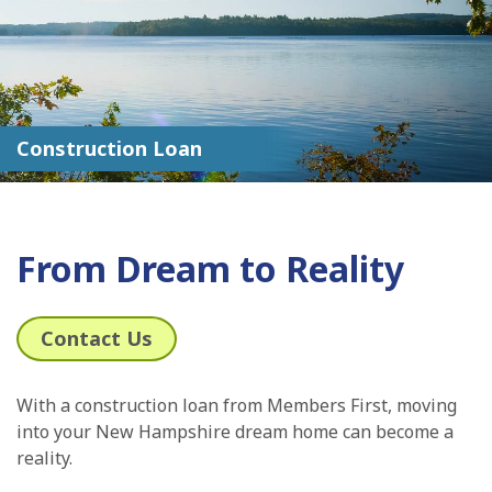
Construction Loan
From Dream to Reality
Contact Us
With a construction loan from Members First, moving
into your New Hampshire dream home can become a
reality.