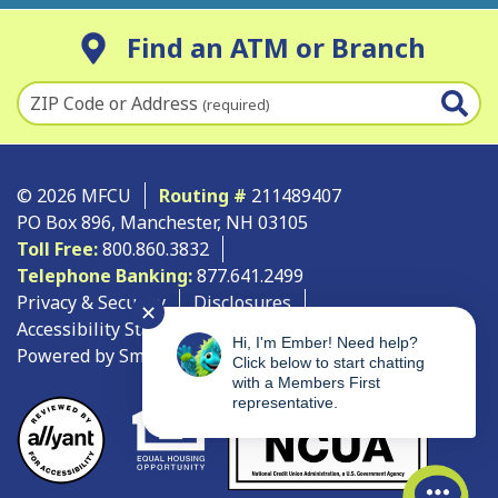
Find an ATM or Branch
ZIP Code or Address
(required)
© 2026 MFCU
Routing #
211489407
PO Box 896, Manchester, NH 03105
Toll Free:
800.860.3832
Telephone Banking:
877.641.2499
Privacy & Security
Disclosures
✕
Accessibility Statement
Site Map
Hi, I'm Ember! Need help?
Powered by SmartSource Solutions, LLC
Click below to start chatting
with a Members First
representative.