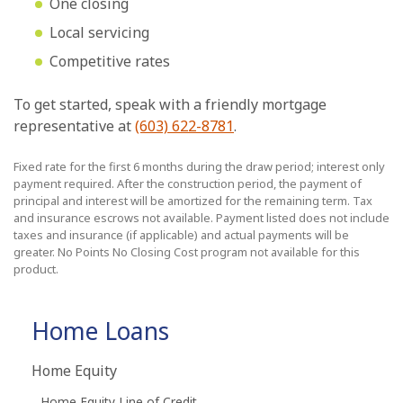
One closing
Local servicing
Competitive rates
To get started, speak with a friendly mortgage
representative at
(603) 622-8781
.
Fixed rate for the first 6 months during the draw period; interest only
payment required. After the construction period, the payment of
principal and interest will be amortized for the remaining term. Tax
and insurance escrows not available. Payment listed does not include
taxes and insurance (if applicable) and actual payments will be
greater. No Points No Closing Cost program not available for this
product.
Home Loans
Home Equity
Home Equity Line of Credit