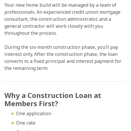
Your new home build will be managed by a team of
professionals. An experienced credit union mortgage
consultant, the construction administrator, and a
general contractor will work closely with you
throughout the process.
During the six-month construction phase, you’ll pay
interest only. After the construction phase, the loan
converts to a fixed principal and interest payment for
the remaining term.
Why a Construction Loan at
Members First?
One application
One rate