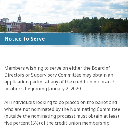
Notice to Serve
Members wishing to serve on either the Board of
Directors or Supervisory Committee may obtain an
application packet at any of the credit union branch
locations beginning January 2, 2020.
All individuals looking to be placed on the ballot and
who are not nominated by the Nominating Committee
(outside the nominating process) must obtain at least
five percent (5%) of the credit union membership