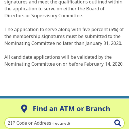
signatures and meet the qualifications outlined within
the application to serve on either the Board of
Directors or Supervisory Committee.
The application to serve along with five percent (5%) of
the membership signatures must be submitted to the
Nominating Committee no later than January 31, 2020.
All candidate applications will be validated by the
Nominating Committee on or before February 14, 2020.
Find an ATM or Branch
ZIP Code or Address
(required)