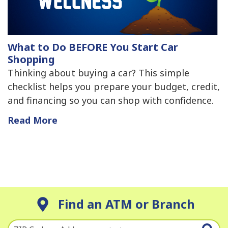
What to Do BEFORE You Start Car
Shopping
Thinking about buying a car? This simple
checklist helps you prepare your budget, credit,
and financing so you can shop with confidence.
Read More
Find an ATM or Branch