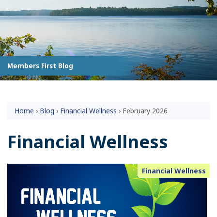
Members First Blog
Home
›
Blog
›
Financial Wellness
›
February 2026
Financial Wellness
Financial Wellness