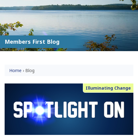
Members First Blog
Home
›
Blog
Illuminating Change