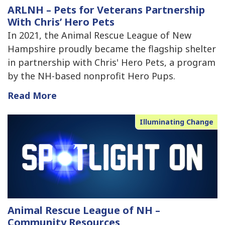
ARLNH – Pets for Veterans Partnership
With Chris’ Hero Pets
In 2021, the Animal Rescue League of New
Hampshire proudly became the flagship shelter
in partnership with Chris' Hero Pets, a program
by the NH-based nonprofit Hero Pups.
Read More
Illuminating Change
Animal Rescue League of NH –
Community Resources