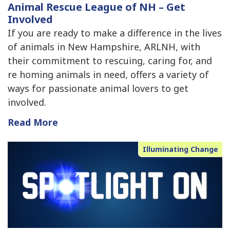
Animal Rescue League of NH – Get
Involved
If you are ready to make a difference in the lives
of animals in New Hampshire, ARLNH, with
their commitment to rescuing, caring for, and
re homing animals in need, offers a variety of
ways for passionate animal lovers to get
involved.
Read More
Illuminating Change