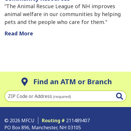
“The Animal Rescue League of NH improves
animal welfare in our communities by helping
pets and the people who care for them."
Read More
Find an ATM or Branch
ZIP Code or Address
(required)
© 2026 MFCU
Routing #
211489407
PO Box 896, Manchester, NH 03105