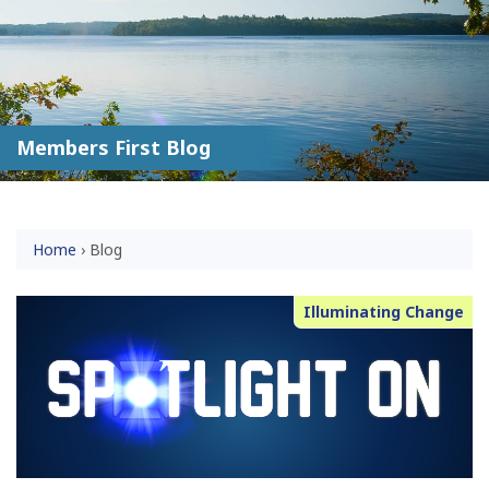
Members First Blog
Home
›
Blog
Illuminating Change