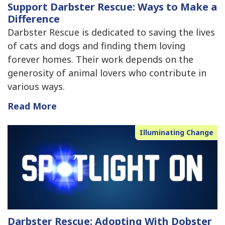
Support Darbster Rescue: Ways to Make a
Difference
Darbster Rescue is dedicated to saving the lives
of cats and dogs and finding them loving
forever homes. Their work depends on the
generosity of animal lovers who contribute in
various ways.
Read More
Illuminating Change
Darbster Rescue: Adopting With Dobster