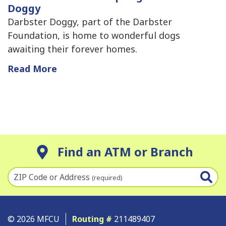
Doggy
Darbster Doggy, part of the Darbster
Foundation, is home to wonderful dogs
awaiting their forever homes.
Read More
Find an ATM or Branch
ZIP Code or Address
(required)
© 2026 MFCU
Routing #
211489407