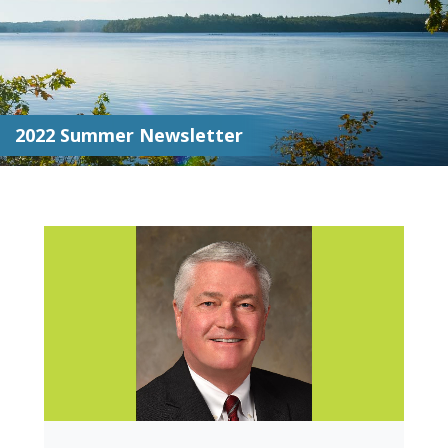
2022 Summer Newsletter