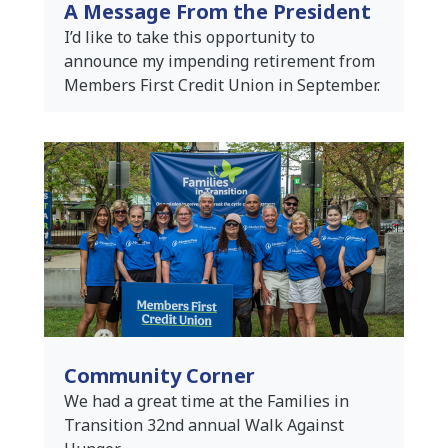
A Message From the President
I’d like to take this opportunity to
announce my impending retirement from
Members First Credit Union in September.
Community Corner
We had a great time at the Families in
Transition 32nd annual Walk Against