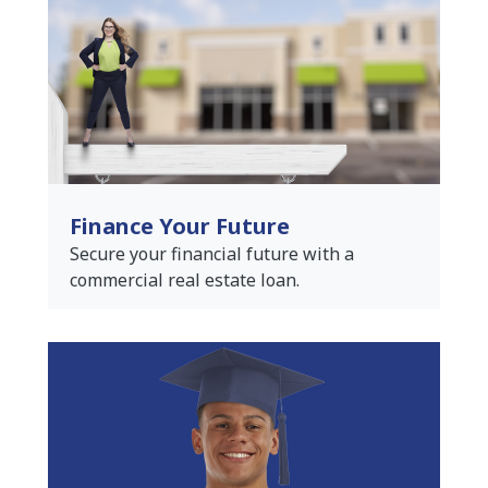
Finance Your Future
Secure your financial future with a
commercial real estate loan.