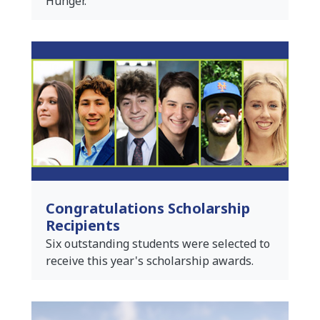
Hunger.
Congratulations Scholarship
Recipients
Six outstanding students were selected to
receive this year's scholarship awards.