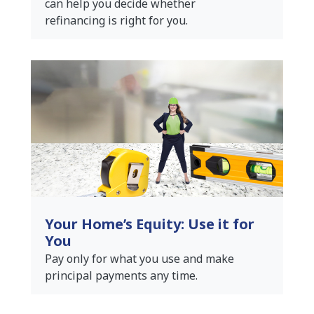
can help you decide whether
refinancing is right for you.
Your Home’s Equity: Use it for
You
Pay only for what you use and make
principal payments any time.