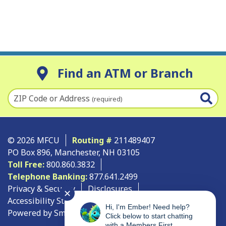
Find an ATM or Branch
ZIP Code or Address
(required)
© 2026 MFCU
Routing #
211489407
PO Box 896, Manchester, NH 03105
Toll Free:
800.860.3832
Telephone Banking:
877.641.2499
Privacy & Security
Disclosures
✕
Accessibility Statement
Site Map
Hi, I'm Ember! Need help?
Powered by SmartSource Solutions, LLC
Click below to start chatting
with a Members First