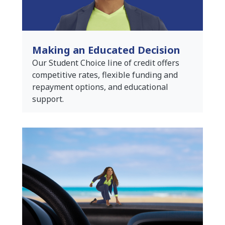
Making an Educated Decision
Our Student Choice line of credit offers
competitive rates, flexible funding and
repayment options, and educational
support.