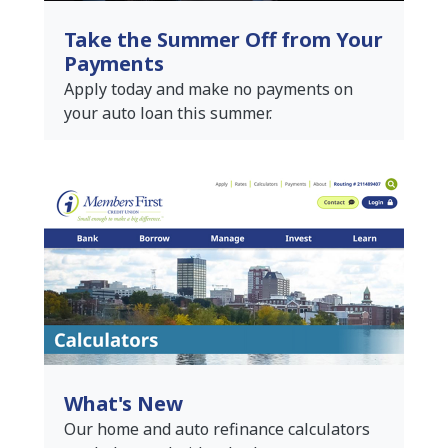
Take the Summer Off from Your
Payments
Apply today and make no payments on
your auto loan this summer.
What's New
Our home and auto refinance calculators