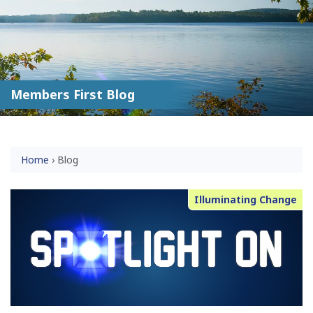
Members First Blog
Home
›
Blog
Illuminating Change