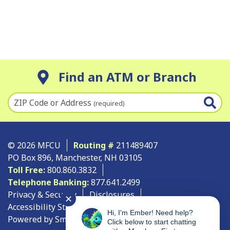
Find an ATM or Branch
ZIP Code or Address
(required)
© 2026 MFCU
Routing #
211489407
PO Box 896, Manchester, NH 03105
Toll Free:
800.860.3832
Telephone Banking:
877.641.2499
Privacy & Security
Disclosures
✕
Accessibility Statement
Site Map
Hi, I'm Ember! Need help?
Powered by SmartSource Solutions, LLC
Click below to start chatting