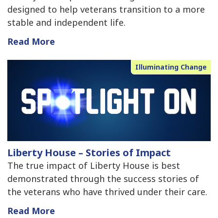
designed to help veterans transition to a more
stable and independent life.
Read More
Illuminating Change
Liberty House – Stories of Impact
The true impact of Liberty House is best
demonstrated through the success stories of
the veterans who have thrived under their care.
Read More