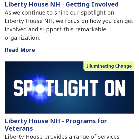
Liberty House NH - Getting Involved
As we continue to shine our spotlight on
Liberty House NH, we focus on how you can get
involved and support this remarkable
organization.
Read More
Illuminating Change
Liberty House NH - Programs for
Veterans
Liberty House provides a range of services