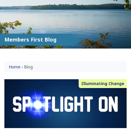
Members First Blog
Home
›
Blog
Illuminating Change