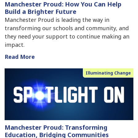
Manchester Proud: How You Can Help
Build a Brighter Future
Manchester Proud is leading the way in
transforming our schools and community, and
they need your support to continue making an
impact.
Read More
Illuminating Change
Manchester Proud: Transforming
Education, Bridging Communities