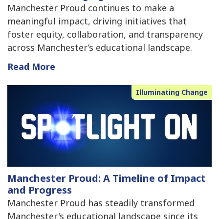
Manchester Proud continues to make a
meaningful impact, driving initiatives that
foster equity, collaboration, and transparency
across Manchester’s educational landscape.
Read More
Illuminating Change
Manchester Proud: A Timeline of Impact
and Progress
Manchester Proud has steadily transformed
Manchester's educational landscape since its