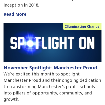
inception in 2018.
Read More
Illuminating Change
November Spotlight: Manchester Proud
We’re excited this month to spotlight
Manchester Proud and their ongoing dedication
to transforming Manchester’s public schools
into pillars of opportunity, community, and
growth.