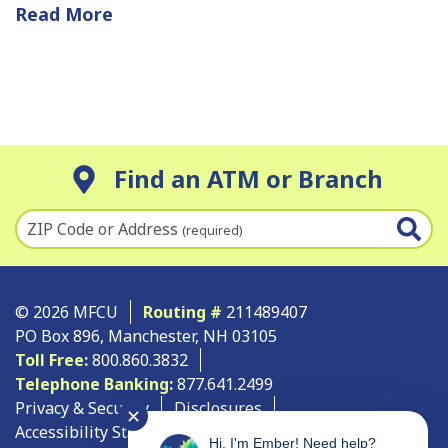
Read More
Find an ATM or Branch
ZIP Code or Address
(required)
© 2026 MFCU
Routing #
211489407
PO Box 896, Manchester, NH 03105
Toll Free:
800.860.3832
Telephone Banking:
877.641.2499
Privacy & Security
Disclosures
✕
Accessibility Statement
Site Map
Hi, I'm Ember! Need help?