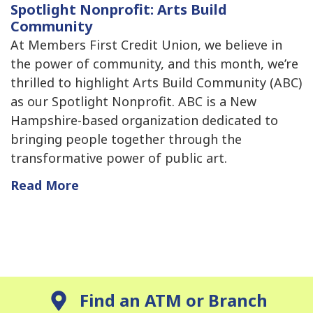
Spotlight Nonprofit: Arts Build
Community
At Members First Credit Union, we believe in
the power of community, and this month, we’re
thrilled to highlight Arts Build Community (ABC)
as our Spotlight Nonprofit. ABC is a New
Hampshire-based organization dedicated to
bringing people together through the
transformative power of public art.
Read More
Find an ATM or Branch