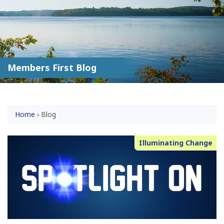
Members First Blog
Home
›
Blog
Illuminating Change