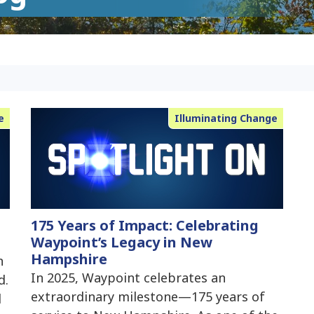
e
Illuminating Change
175 Years of Impact: Celebrating
Waypoint’s Legacy in New
Hampshire
n
In 2025, Waypoint celebrates an
d.
extraordinary milestone—175 years of
d