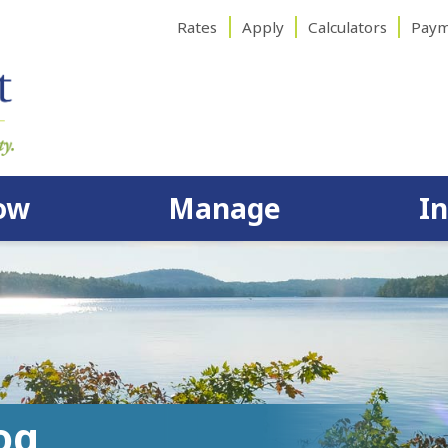
Rates
Apply
Calculators
Paym
ow
Manage
I
og