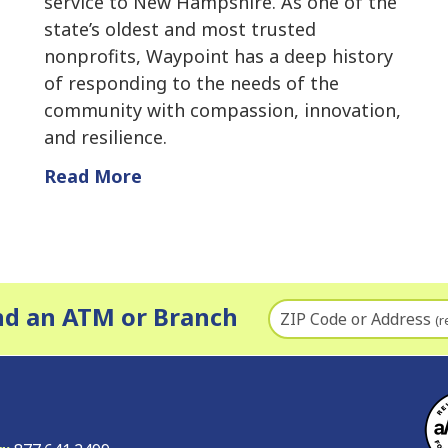
service to New Hampshire. As one of the
state’s oldest and most trusted
nonprofits, Waypoint has a deep history
of responding to the needs of the
community with compassion, innovation,
and resilience.
Read More
nd an ATM or Branch
ZIP Code or Address
(r