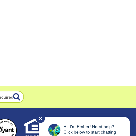
equired)
✕
Hi, I'm Ember! Need help?
Click below to start chatting