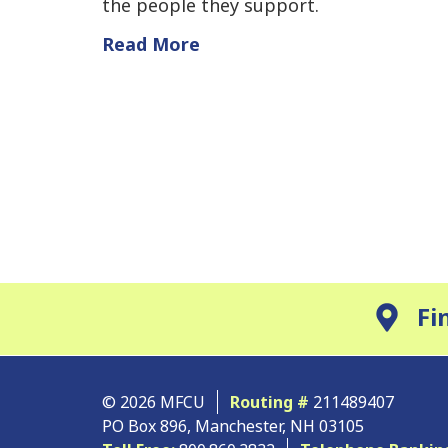
the people they support.
Read More
Fi
© 2026 MFCU
Routing #
211489407
PO Box 896, Manchester, NH 03105