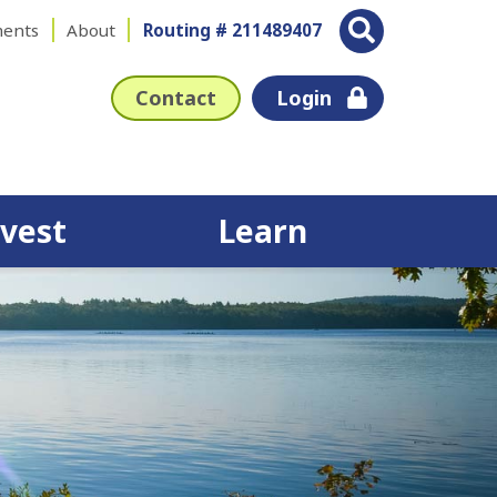
ents
About
Routing # 211489407
Contact
Login
nvest
Learn