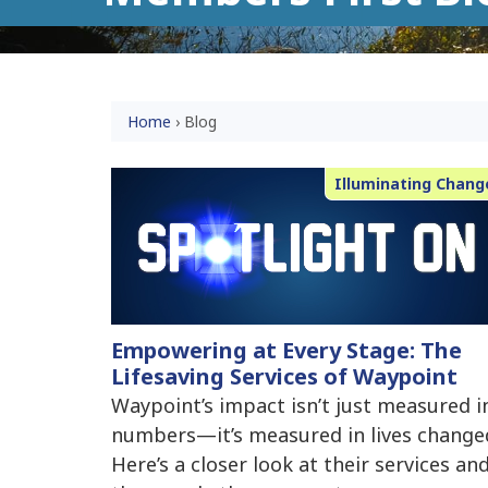
Home
›
Blog
Illuminating Chang
Empowering at Every Stage: The
Lifesaving Services of Waypoint
Waypoint’s impact isn’t just measured i
numbers—it’s measured in lives change
Here’s a closer look at their services an