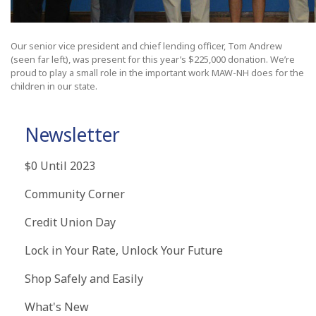
Our senior vice president and chief lending officer, Tom Andrew
(seen far left), was present for this year’s $225,000 donation. We’re
proud to play a small role in the important work MAW-NH does for the
children in our state.
Newsletter
$0 Until 2023
Community Corner
Credit Union Day
Lock in Your Rate, Unlock Your Future
Shop Safely and Easily
What's New