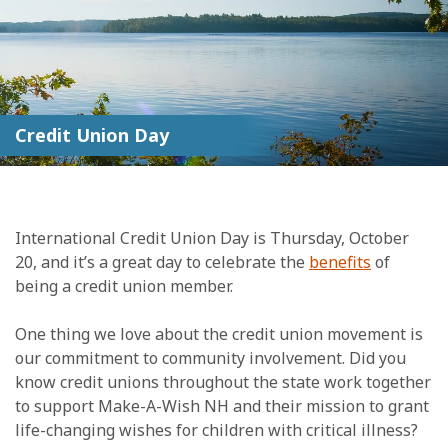
Credit Union Day
International Credit Union Day is Thursday, October
20, and it’s a great day to celebrate the
benefits
of
being a credit union member.
One thing we love about the credit union movement is
our commitment to community involvement. Did you
know credit unions throughout the state work together
to support Make-A-Wish NH and their mission to grant
life-changing wishes for children with critical illness?