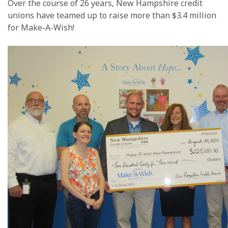
Over the course of 26 years, New Hampshire credit
unions have teamed up to raise more than $3.4 million
for Make-A-Wish!