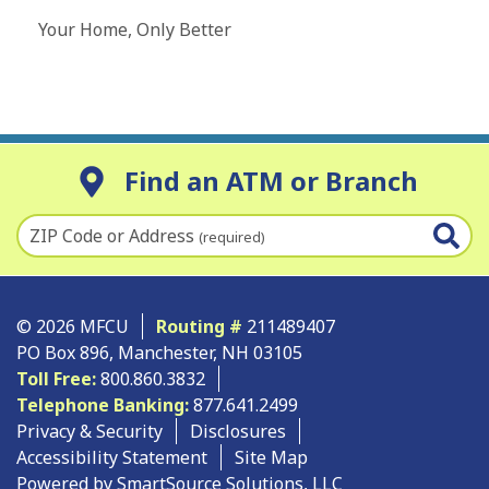
Your Home, Only Better
Find an ATM or Branch
ZIP Code or Address
(required)
© 2026 MFCU
Routing #
211489407
PO Box 896, Manchester, NH 03105
Toll Free:
800.860.3832
Telephone Banking:
877.641.2499
Privacy & Security
Disclosures
Accessibility Statement
Site Map
Powered by SmartSource Solutions, LLC