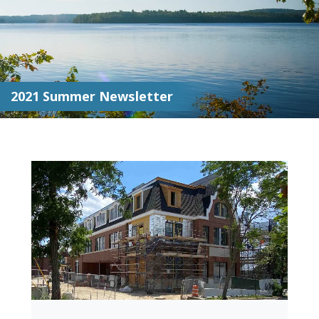
2021 Summer Newsletter