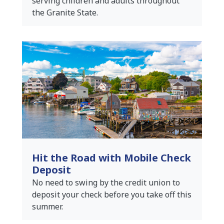
serving children and adults throughout
the Granite State.
Hit the Road with Mobile Check
Deposit
No need to swing by the credit union to
deposit your check before you take off this
summer.