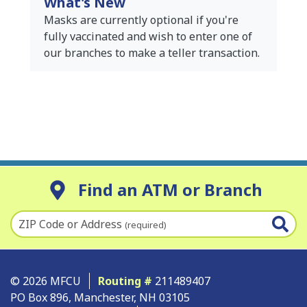
What's New
Masks are currently optional if you're
fully vaccinated and wish to enter one of
our branches to make a teller transaction.
Find an ATM or Branch
ZIP Code or Address
(required)
© 2026 MFCU
Routing #
211489407
PO Box 896, Manchester, NH 03105