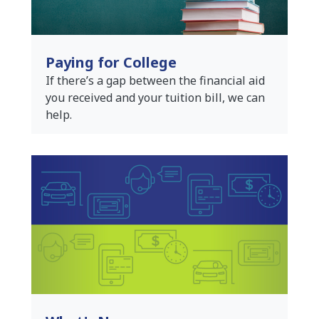
Paying for College
If there’s a gap between the financial aid
you received and your tuition bill, we can
help.