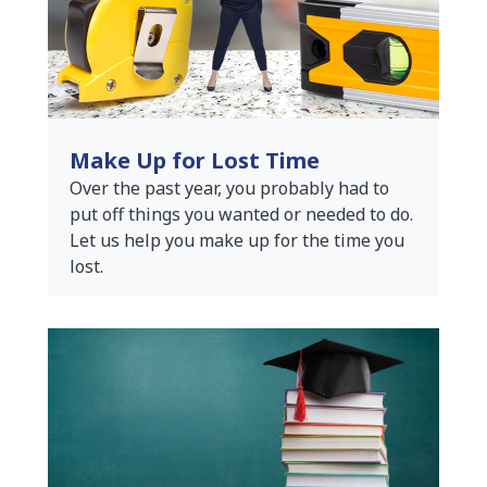
Make Up for Lost Time
Over the past year, you probably had to
put off things you wanted or needed to do.
Let us help you make up for the time you
lost.