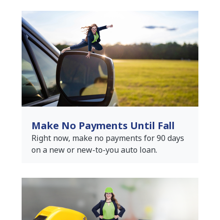
Make No Payments Until Fall
Right now, make no payments for 90 days
on a new or new-to-you auto loan.