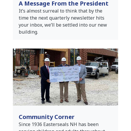
A Message From the President
It’s almost surreal to think that by the
time the next quarterly newsletter hits
your inbox, we’ll be settled into our new
building.
Community Corner
Since 1936 Easterseals NH has been