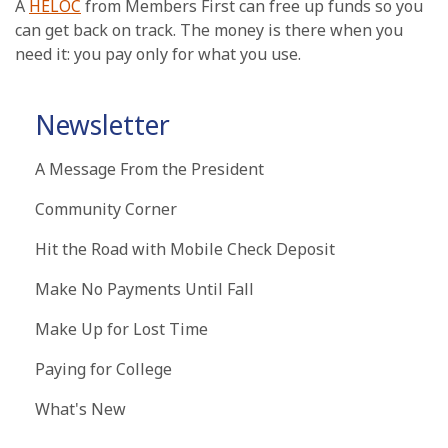
A
HELOC
from Members First can free up funds so you
can get back on track. The money is there when you
need it: you pay only for what you use.
Newsletter
A Message From the President
Community Corner
Hit the Road with Mobile Check Deposit
Make No Payments Until Fall
Make Up for Lost Time
Paying for College
What's New