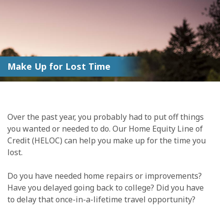
Make Up for Lost Time
Over the past year, you probably had to put off things
you wanted or needed to do. Our Home Equity Line of
Credit (HELOC) can help you make up for the time you
lost.
Do you have needed home repairs or improvements?
Have you delayed going back to college? Did you have
to delay that once-in-a-lifetime travel opportunity?