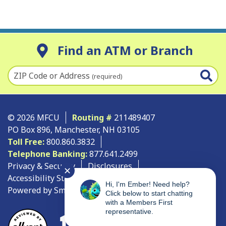
Find an ATM or Branch
ZIP Code or Address
(required)
© 2026 MFCU
Routing #
211489407
PO Box 896, Manchester, NH 03105
Toll Free:
800.860.3832
Telephone Banking:
877.641.2499
Privacy & Security
Disclosures
✕
Accessibility Statement
Site Map
Hi, I'm Ember! Need help?
Powered by SmartSource Solutions, LLC
Click below to start chatting
with a Members First
representative.