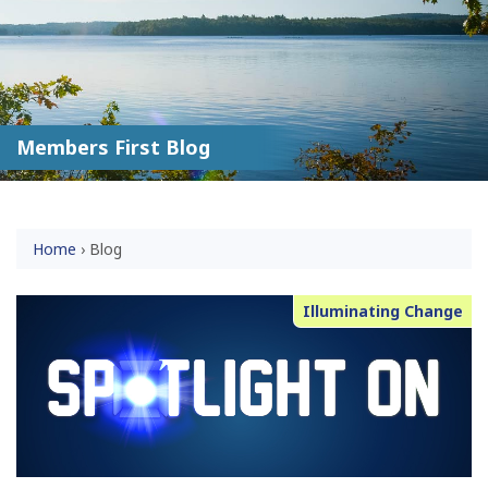
Members First Blog
Home
›
Blog
Illuminating Change