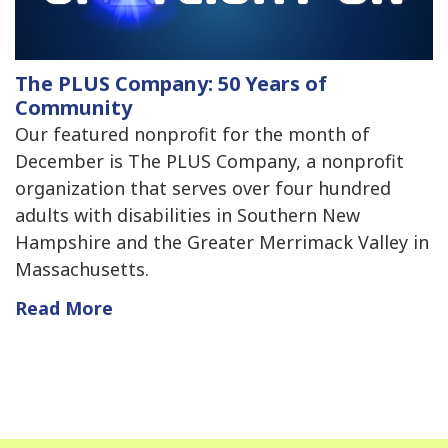
The PLUS Company: 50 Years of
Community
Our featured nonprofit for the month of
December is The PLUS Company, a nonprofit
organization that serves over four hundred
adults with disabilities in Southern New
Hampshire and the Greater Merrimack Valley in
Massachusetts.
Read More