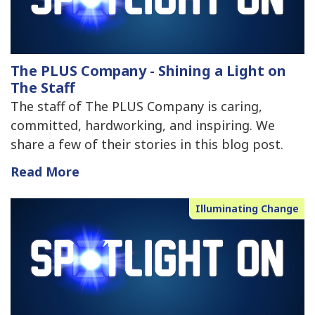
The PLUS Company - Shining a Light on
The Staff
The staff of The PLUS Company is caring,
committed, hardworking, and inspiring. We
share a few of their stories in this blog post.
Read More
Illuminating Change