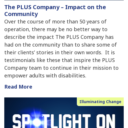
The PLUS Company – Impact on the
Community
Over the course of more than 50 years of
operation, there may be no better way to
describe the impact The PLUS Company has
had on the community than to share some of
their clients’ stories in their own words. It is
testimonials like these that inspire the PLUS
Company team to continue in their mission to
empower adults with disabilities.
Read More
Illuminating Change