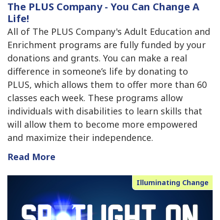
The PLUS Company - You Can Change A
Life!
All of The PLUS Company's Adult Education and
Enrichment programs are fully funded by your
donations and grants. You can make a real
difference in someone’s life by donating to
PLUS, which allows them to offer more than 60
classes each week. These programs allow
individuals with disabilities to learn skills that
will allow them to become more empowered
and maximize their independence.
Read More
Illuminating Change