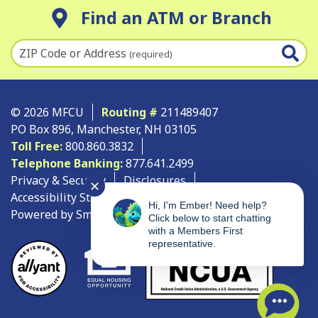
Find an ATM or Branch
ZIP Code or Address
(required)
© 2026 MFCU
Routing #
211489407
PO Box 896, Manchester, NH 03105
Toll Free:
800.860.3832
Telephone Banking:
877.641.2499
Privacy & Security
Disclosures
✕
Accessibility Statement
Site Map
Hi, I'm Ember! Need help?
Powered by SmartSource Solutions, LLC
Click below to start chatting
with a Members First
representative.