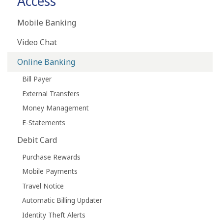
Access
Mobile Banking
Video Chat
Online Banking
Bill Payer
External Transfers
Money Management
E-Statements
Debit Card
Purchase Rewards
Mobile Payments
Travel Notice
Automatic Billing Updater
Identity Theft Alerts