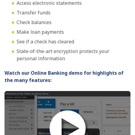
Access electronic statements
Transfer funds
Check balances
Make loan payments
See if a check has cleared
State-of-the-art encryption protects your
personal information
Watch our Online Banking demo for highlights of
the many features: