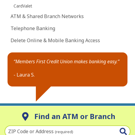
CardValet
ATM & Shared Branch Networks
Telephone Banking
Delete Online & Mobile Banking Access
“Members First Credit Union makes banking easy.”
- Laura S.
Find an ATM or Branch
ZIP Code or Address
(required)