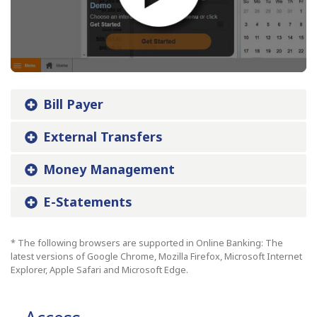
Bill Payer
External Transfers
Money Management
E-Statements
* The following browsers are supported in Online Banking: The
latest versions of Google Chrome, Mozilla Firefox, Microsoft Internet
Explorer, Apple Safari and Microsoft Edge.