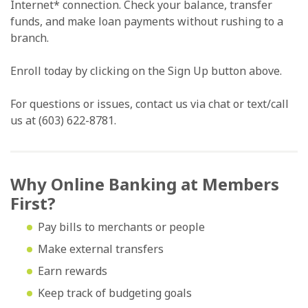
Internet* connection. Check your balance, transfer
funds, and make loan payments without rushing to a
branch.
Enroll today by clicking on the Sign Up button above.
For questions or issues, contact us via chat or text/call
us at (603) 622-8781.
Why Online Banking at Members
First?
Pay bills to merchants or people
Make external transfers
Earn rewards
Keep track of budgeting goals