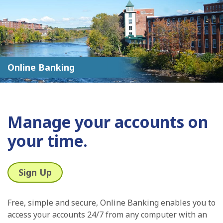
Online Banking
Manage your accounts on
your time.
Sign Up
Free, simple and secure, Online Banking enables you to
access your accounts 24/7 from any computer with an