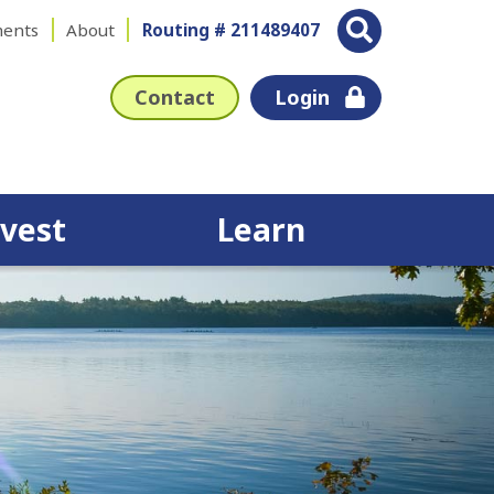
ents
About
Routing # 211489407
Contact
Login
nvest
Learn