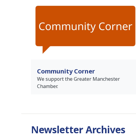
Community Corner
We support the Greater Manchester
Chamber.
Newsletter Archives