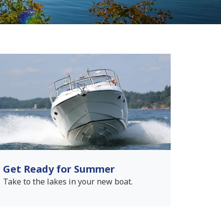
Get Ready for Summer
Take to the lakes in your new boat.