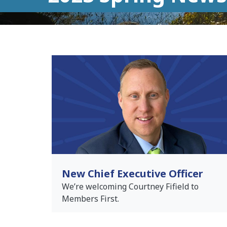
New Chief Executive Officer
We’re welcoming Courtney Fifield to
Members First.