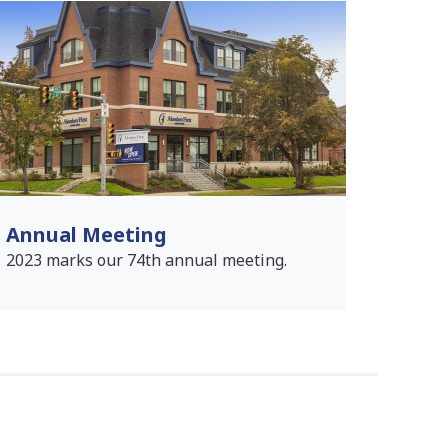
Annual Meeting
2023 marks our 74th annual meeting.