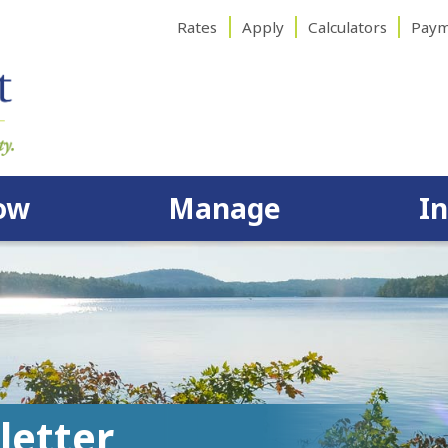
Rates
Apply
Calculators
Paym
ow
Manage
I
letter