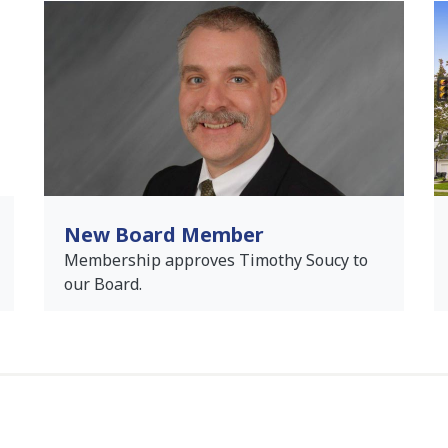
New Board Member
Membership approves Timothy Soucy to
our Board.