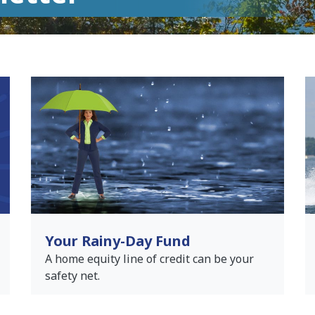
Your Rainy-Day Fund
A home equity line of credit can be your
safety net.