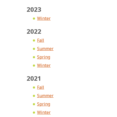
2023
Winter
2022
Fall
Summer
Spring
Winter
2021
Fall
Summer
Spring
Winter