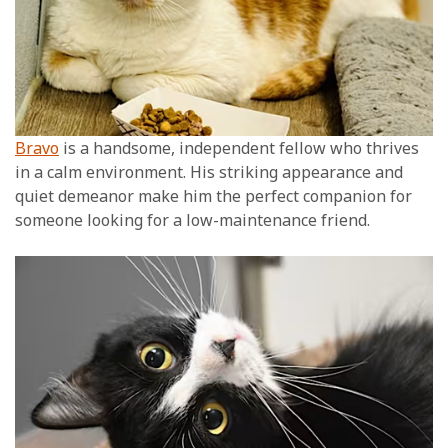
Bravo
is a handsome, independent fellow who thrives
in a calm environment. His striking appearance and
quiet demeanor make him the perfect companion for
someone looking for a low-maintenance friend.