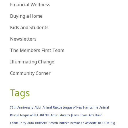
Financial Wellness
Buying a Home
Kids and Students
Newsletters
The Members First Team
Illuminating Change
Community Corner
Tags
75th Anniversary
Abbi
Animal Rescue League of New Hampshire
Animal
Rescue League of NH
ARLNH
Artist Educator James Chase
Arts Build
Community
Auto
BBBSNH
Beacon Partner
become an advocate
BGCGM
Big