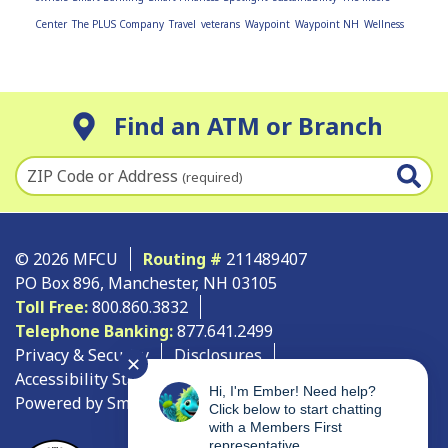
Center
The PLUS Company
Travel
veterans
Waypoint
Waypoint NH
Wellness
Find an ATM or Branch
ZIP Code or Address
(required)
© 2026 MFCU
Routing #
211489407
PO Box 896, Manchester, NH 03105
Toll Free:
800.860.3832
Telephone Banking:
877.641.2499
Privacy & Security
Disclosures
✕
Accessibility Statement
Site Map
Hi, I'm Ember! Need help?
Powered by SmartSource Solutions, LLC
Click below to start chatting
with a Members First
representative.