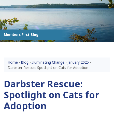
Members First Blog
Home
›
Blog
›
Illuminating Change
›
January 2025
›
Darbster Rescue: Spotlight on Cats for Adoption
Darbster Rescue:
Spotlight on Cats for
Adoption