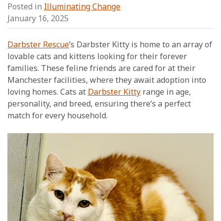
Posted in
Illuminating Change
January 16, 2025
Darbster Rescue
’s Darbster Kitty is home to an array of
lovable cats and kittens looking for their forever
families. These feline friends are cared for at their
Manchester facilities, where they await adoption into
loving homes. Cats at
Darbster Kitty
range in age,
personality, and breed, ensuring there’s a perfect
match for every household.