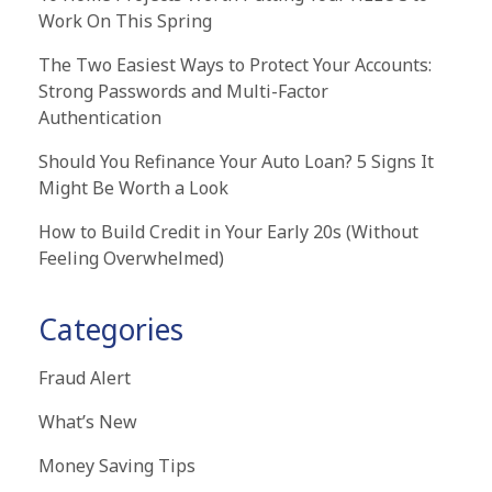
Work On This Spring
The Two Easiest Ways to Protect Your Accounts:
Strong Passwords and Multi-Factor
Authentication
Should You Refinance Your Auto Loan? 5 Signs It
Might Be Worth a Look
How to Build Credit in Your Early 20s (Without
Feeling Overwhelmed)
Categories
Fraud Alert
What’s New
Money Saving Tips