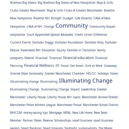
Brothers Big Sisters
Big Brothers Big Sisters of New Hampshire
Boys & Girls
Clubs Greater Manchester
Boys & Girls Clubs of Greater Manchester
Breathe
New Hampshire
Breathe NH
BringIt!
budget
Cafe Breathe
CASA of New
Community
Hampshire
CASA of NH
Change
Community Impact
compliance
Court Appointed Special Advocates
Credit Union Difference
Current Events
Darbster Doggy
Darbster Foundation
Darbster Kitty
Darbster
Rescue
Easterseals NH
Education
Equity
Families in Transition
family
financial education
caregivers
Federal
Financial
'Financial
Financial
Financial Wellness
Planning
FIT
Fraud
Get Smart
Girls at Work
Giveaway
Granite State Generosity
Greater Manchester Chamber
HELOC
holidays
Home
Illuminating Change
illluminating change
Illuminating
Illuminating Change,
Iluminating Change
Impact
Leadership Greater
Manchester
Liberty House
Liberty House NH
Loans
Manchester Animal Shelter
Manchester Police Athletic League
Manchester Proud
Manchester School District
MHCGM
money-saving tips
Mortgage
MPAL
New Life Home
New Team
Member
Partner
Rates
Reserve
Scholarships
small business
small business
owners
Smart Banking
Smart Finances
Spotlight
sustainability
The Moore