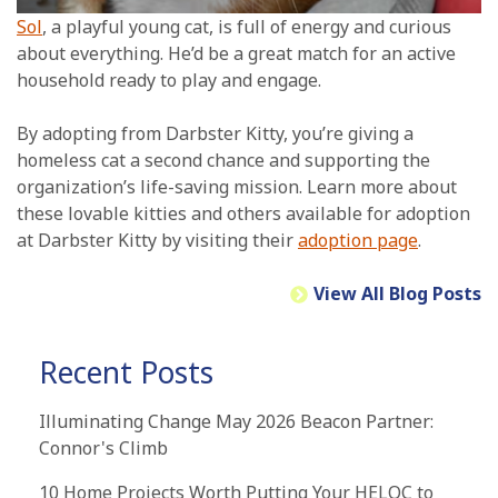
Sol
, a playful young cat, is full of energy and curious
about everything. He’d be a great match for an active
household ready to play and engage.
By adopting from Darbster Kitty, you’re giving a
homeless cat a second chance and supporting the
organization’s life-saving mission. Learn more about
these lovable kitties and others available for adoption
at Darbster Kitty by visiting their
adoption page
.
View All Blog Posts
Recent Posts
Illuminating Change May 2026 Beacon Partner:
Connor's Climb
10 Home Projects Worth Putting Your HELOC to