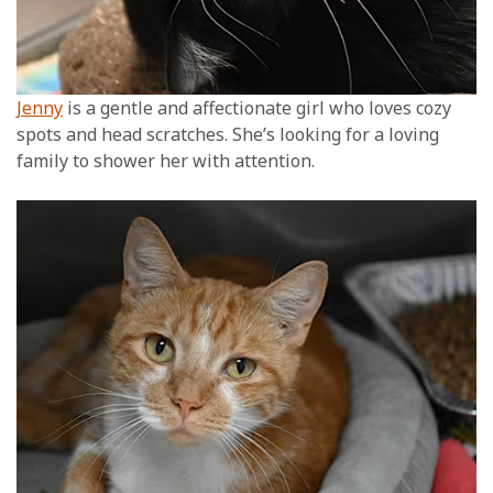
Jenny
is a gentle and affectionate girl who loves cozy
spots and head scratches. She’s looking for a loving
family to shower her with attention.