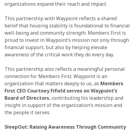
organizations expand their reach and impact.
This partnership with Waypoint reflects a shared
belief that housing stability is foundational to financial
well-being and community strength. Members First is
proud to invest in Waypoint’s mission not only through
financial support, but also by helping elevate
awareness of the critical work they do every day.
This partnership also reflects a meaningful personal
connection for Members First. Waypoint is an
organization that matters deeply to us, as
Members
First CEO Courtney Fifield serves on Waypoint’s
Board of Directors
, contributing his leadership and
insight in support of the organization’s mission and
the people it serves.
SleepOut: Raising Awareness Through Community