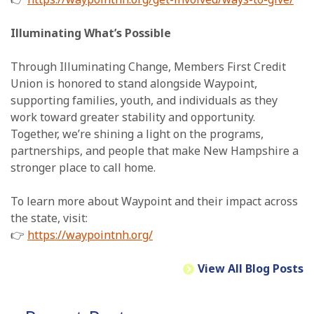
Illuminating What’s Possible
Through Illuminating Change, Members First Credit
Union is honored to stand alongside Waypoint,
supporting families, youth, and individuals as they
work toward greater stability and opportunity.
Together, we’re shining a light on the programs,
partnerships, and people that make New Hampshire a
stronger place to call home.
To learn more about Waypoint and their impact across
the state, visit:
👉
https://waypointnh.org/
View All Blog Posts