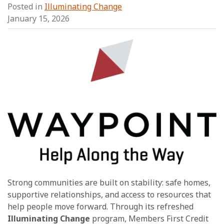
Posted in
Illuminating Change
January 15, 2026
Strong communities are built on stability: safe homes,
supportive relationships, and access to resources that
help people move forward. Through its refreshed
Illuminating Change
program, Members First Credit