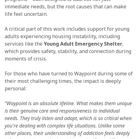
immediate needs, but the root causes that can make
life feel uncertain.
A critical part of this work includes support for young
adults experiencing housing instability, including
services like the
Young Adult Emergency Shelter
,
which provides safety, stability, and connection during
moments of crisis.
For those who have turned to Waypoint during some of
their most challenging times, the impact is deeply
personal:
“Waypoint is an absolute lifeline. What makes them unique
is their genuine care and responsiveness to individual
needs. They truly listen and adapt, which is so critical when
you're dealing with complex life situations. Unlike some
other places, their understanding of addiction feels deeply