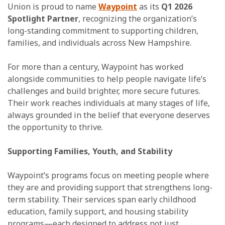
Union is proud to name
Waypoint
as its
Q1 2026
Spotlight Partner
, recognizing the organization’s
long-standing commitment to supporting children,
families, and individuals across New Hampshire.
For more than a century, Waypoint has worked
alongside communities to help people navigate life’s
challenges and build brighter, more secure futures.
Their work reaches individuals at many stages of life,
always grounded in the belief that everyone deserves
the opportunity to thrive.
Supporting Families, Youth, and Stability
Waypoint’s programs focus on meeting people where
they are and providing support that strengthens long-
term stability. Their services span early childhood
education, family support, and housing stability
programs—each designed to address not just