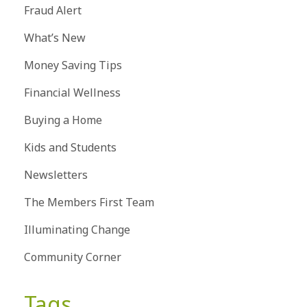
Fraud Alert
What’s New
Money Saving Tips
Financial Wellness
Buying a Home
Kids and Students
Newsletters
The Members First Team
Illuminating Change
Community Corner
Tags