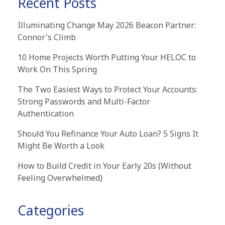
Recent Posts
Illuminating Change May 2026 Beacon Partner:
Connor's Climb
10 Home Projects Worth Putting Your HELOC to
Work On This Spring
The Two Easiest Ways to Protect Your Accounts:
Strong Passwords and Multi-Factor
Authentication
Should You Refinance Your Auto Loan? 5 Signs It
Might Be Worth a Look
How to Build Credit in Your Early 20s (Without
Feeling Overwhelmed)
Categories