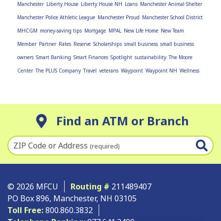
Manchester
Liberty House
Liberty House NH
Loans
Manchester Animal Shelter
Manchester Police Athletic League
Manchester Proud
Manchester School District
MHCGM
money-saving tips
Mortgage
MPAL
New Life Home
New Team
Member
Partner
Rates
Reserve
Scholarships
small business
small business
owners
Smart Banking
Smart Finances
Spotlight
sustainability
The Moore
Center
The PLUS Company
Travel
veterans
Waypoint
Waypoint NH
Wellness
Find an ATM or Branch
ZIP Code or Address
(required)
© 2026 MFCU
Routing #
211489407
PO Box 896, Manchester, NH 03105
Toll Free:
800.860.3832