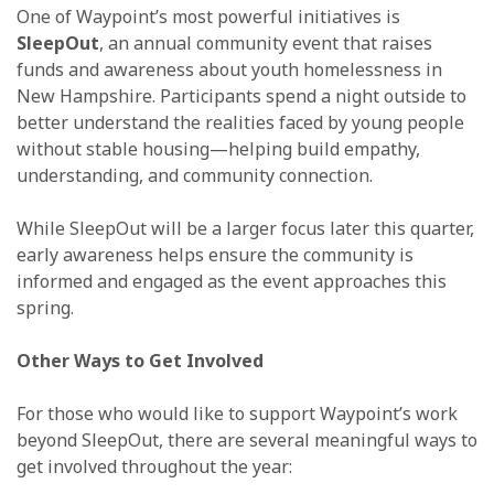
One of Waypoint’s most powerful initiatives is
SleepOut
, an annual community event that raises
funds and awareness about youth homelessness in
New Hampshire. Participants spend a night outside to
better understand the realities faced by young people
without stable housing—helping build empathy,
understanding, and community connection.
While SleepOut will be a larger focus later this quarter,
early awareness helps ensure the community is
informed and engaged as the event approaches this
spring.
Other Ways to Get Involved
For those who would like to support Waypoint’s work
beyond SleepOut, there are several meaningful ways to
get involved throughout the year: