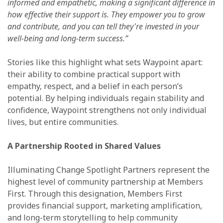
informed and empathetic, making a significant difference in
how effective their support is. They empower you to grow
and contribute, and you can tell they're invested in your
well-being and long-term success.”
Stories like this highlight what sets Waypoint apart:
their ability to combine practical support with
empathy, respect, and a belief in each person’s
potential. By helping individuals regain stability and
confidence, Waypoint strengthens not only individual
lives, but entire communities.
A Partnership Rooted in Shared Values
Illuminating Change Spotlight Partners represent the
highest level of community partnership at Members
First. Through this designation, Members First
provides financial support, marketing amplification,
and long-term storytelling to help community