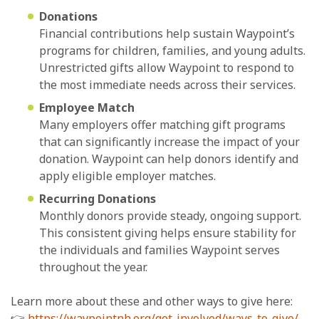
Donations
Financial contributions help sustain Waypoint’s
programs for children, families, and young adults.
Unrestricted gifts allow Waypoint to respond to
the most immediate needs across their services.
Employee Match
Many employers offer matching gift programs
that can significantly increase the impact of your
donation. Waypoint can help donors identify and
apply eligible employer matches.
Recurring Donations
Monthly donors provide steady, ongoing support.
This consistent giving helps ensure stability for
the individuals and families Waypoint serves
throughout the year.
Learn more about these and other ways to give here:
👉
https://waypointnh.org/get-involved/ways-to-give/