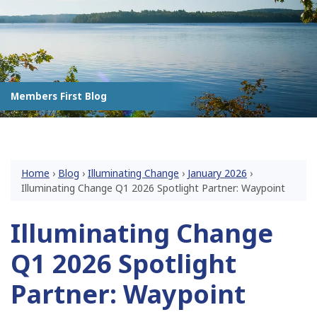
Members First Blog
Home
›
Blog
›
Illuminating Change
›
January 2026
›
Illuminating Change Q1 2026 Spotlight Partner: Waypoint
Illuminating Change
Q1 2026 Spotlight
Partner: Waypoint