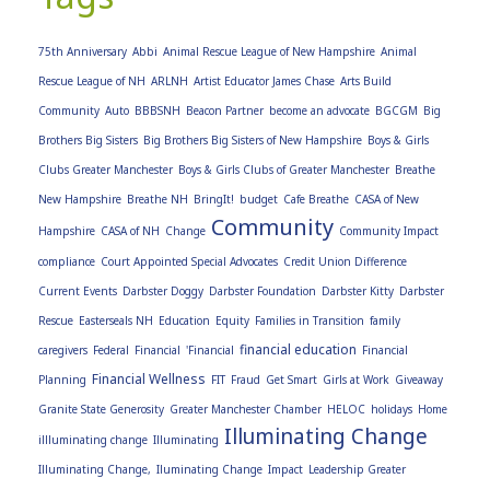
75th Anniversary
Abbi
Animal Rescue League of New Hampshire
Animal
Rescue League of NH
ARLNH
Artist Educator James Chase
Arts Build
Community
Auto
BBBSNH
Beacon Partner
become an advocate
BGCGM
Big
Brothers Big Sisters
Big Brothers Big Sisters of New Hampshire
Boys & Girls
Clubs Greater Manchester
Boys & Girls Clubs of Greater Manchester
Breathe
New Hampshire
Breathe NH
BringIt!
budget
Cafe Breathe
CASA of New
Community
Hampshire
CASA of NH
Change
Community Impact
compliance
Court Appointed Special Advocates
Credit Union Difference
Current Events
Darbster Doggy
Darbster Foundation
Darbster Kitty
Darbster
Rescue
Easterseals NH
Education
Equity
Families in Transition
family
financial education
caregivers
Federal
Financial
'Financial
Financial
Financial Wellness
Planning
FIT
Fraud
Get Smart
Girls at Work
Giveaway
Granite State Generosity
Greater Manchester Chamber
HELOC
holidays
Home
Illuminating Change
illluminating change
Illuminating
Illuminating Change,
Iluminating Change
Impact
Leadership Greater